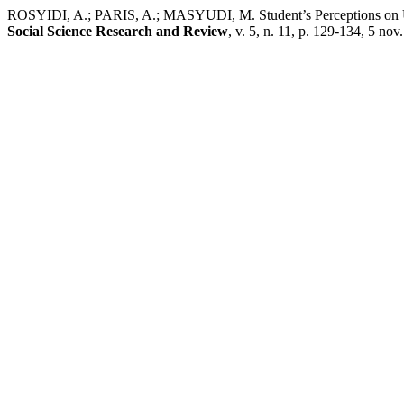
ROSYIDI, A.; PARIS, A.; MASYUDI, M. Student’s Perceptions on 
Social Science Research and Review
, v. 5, n. 11, p. 129-134, 5 nov