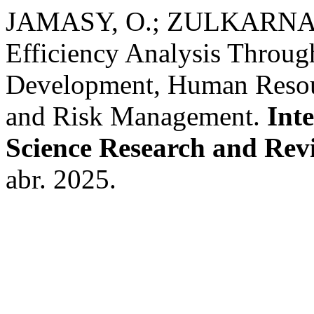
JAMASY, O.; ZULKARNAI
Efficiency Analysis Through
Development, Human Reso
and Risk Management.
Inte
Science Research and Rev
abr. 2025.