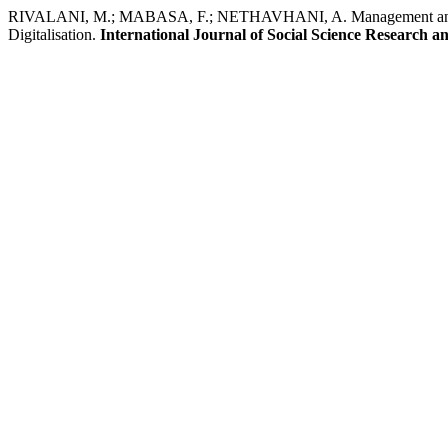
RIVALANI, M.; MABASA, F.; NETHAVHANI, A. Management and Re
Digitalisation.
International Journal of Social Science Research 