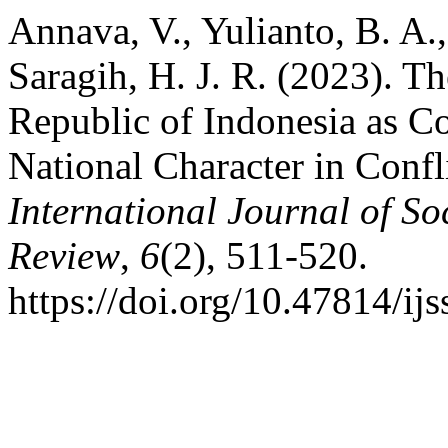
Annava, V., Yulianto, B. A.
Saragih, H. J. R. (2023). Th
Republic of Indonesia as C
National Character in Confl
International Journal of So
Review
,
6
(2), 511-520.
https://doi.org/10.47814/ijs