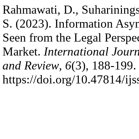
Rahmawati, D., Suharinings
S. (2023). Information Asy
Seen from the Legal Perspec
Market.
International Journ
and Review
,
6
(3), 188-199.
https://doi.org/10.47814/ijs