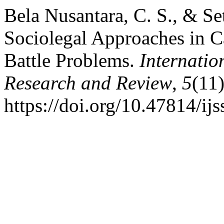
Bela Nusantara, C. S., & Se
Sociolegal Approaches in Ca
Battle Problems.
Internatio
Research and Review
,
5
(11
https://doi.org/10.47814/ijs