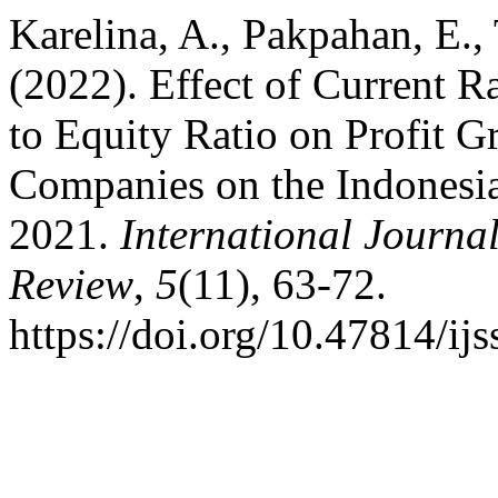
Karelina, A., Pakpahan, E., 
(2022). Effect of Current R
to Equity Ratio on Profit 
Companies on the Indonesi
2021.
International Journa
Review
,
5
(11), 63-72.
https://doi.org/10.47814/ijs