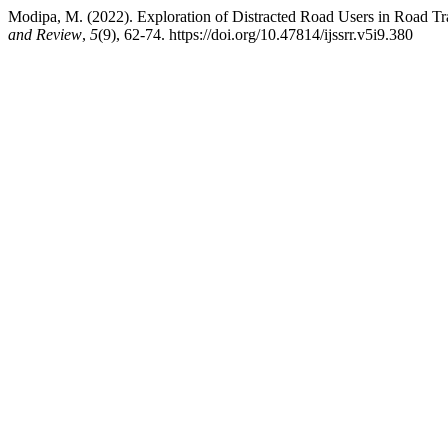
Modipa, M. (2022). Exploration of Distracted Road Users in Road Tra
and Review
,
5
(9), 62-74. https://doi.org/10.47814/ijssrr.v5i9.380