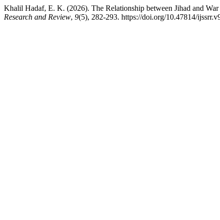
Khalil Hadaf, E. K. (2026). The Relationship between Jihad and War
Research and Review
,
9
(5), 282-293. https://doi.org/10.47814/ijssrr.