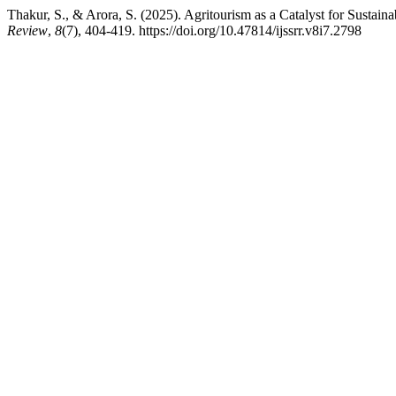
Thakur, S., & Arora, S. (2025). Agritourism as a Catalyst for Sustai
Review
,
8
(7), 404-419. https://doi.org/10.47814/ijssrr.v8i7.2798