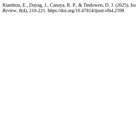
Riambon, E., Dayag, J., Canaya, R. P., & Tindowen, D. J. (2025). Is
Review
,
8
(4), 210-221. https://doi.org/10.47814/ijssrr.v8i4.2598