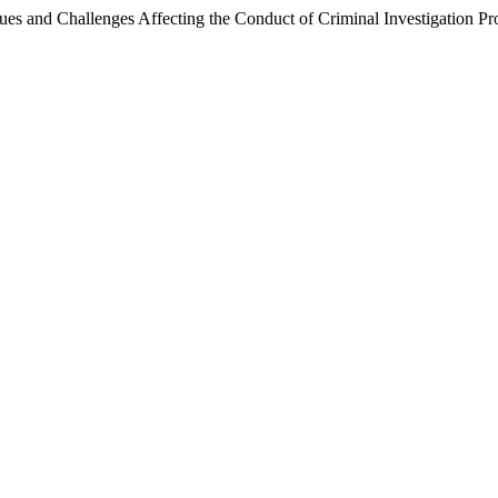
sues and Challenges Affecting the Conduct of Criminal Investigation P