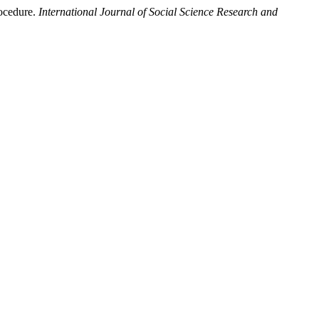
rocedure.
International Journal of Social Science Research and