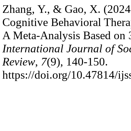
Zhang, Y., & Gao, X. (2024
Cognitive Behavioral Thera
A Meta-Analysis Based on 3
International Journal of So
Review
,
7
(9), 140-150.
https://doi.org/10.47814/ijs