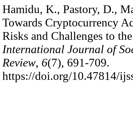
Hamidu, K., Pastory, D., Ma
Towards Cryptocurrency Ado
Risks and Challenges to the
International Journal of So
Review
,
6
(7), 691-709.
https://doi.org/10.47814/ijs