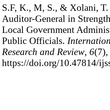
S.F, K., M, S., & Xolani, T
Auditor-General in Strengt
Local Government Administr
Public Officials.
Internatio
Research and Review
,
6
(7)
https://doi.org/10.47814/ijs