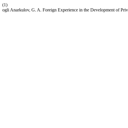
(1)
ogli Anarkulov, G. A. Foreign Experience in the Development of Pr