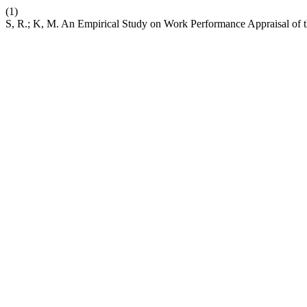
(1)
S, R.; K, M. An Empirical Study on Work Performance Appraisal of t