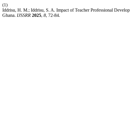
(1)
Iddrisu, H. M.; Iddrisu, S. A. Impact of Teacher Professional Develop
Ghana.
IJSSRR
2025
,
8
, 72-84.