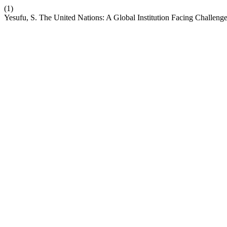
(1)
Yesufu, S. The United Nations: A Global Institution Facing Challeng