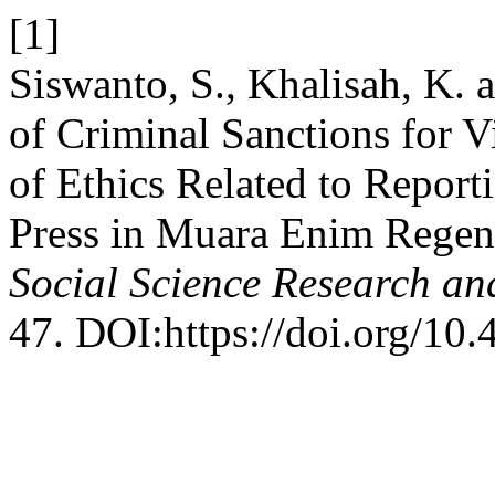
[1]
Siswanto, S., Khalisah, K. 
of Criminal Sanctions for Vi
of Ethics Related to Report
Press in Muara Enim Rege
Social Science Research an
47. DOI:https://doi.org/10.