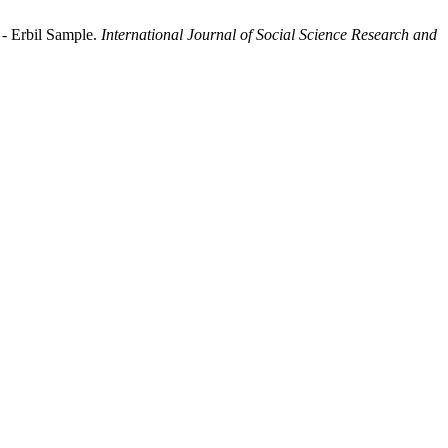
 - Erbil Sample.
International Journal of Social Science Research and