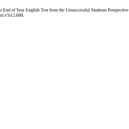
in End of Year English Test from the Unsuccessful Students Perspective
srr.v5i12.688.