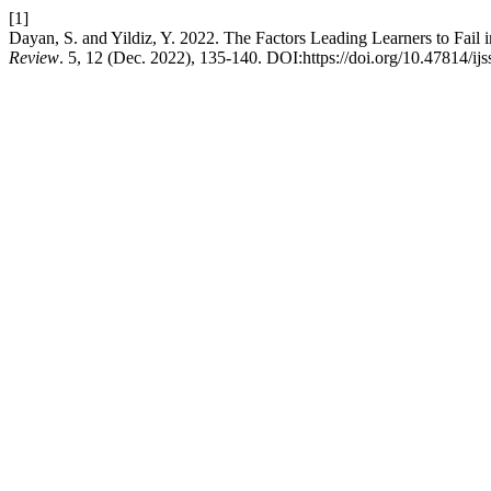
[1]
Dayan, S. and Yildiz, Y. 2022. The Factors Leading Learners to Fail 
Review
. 5, 12 (Dec. 2022), 135-140. DOI:https://doi.org/10.47814/ijs