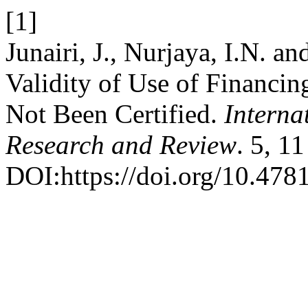
[1]
Junairi, J., Nurjaya, I.N. a
Validity of Use of Financi
Not Been Certified.
Interna
Research and Review
. 5, 1
DOI:https://doi.org/10.4781