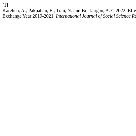
[1]
Karelina, A., Pakpahan, E., Toni, N. and Br. Tarigan, A.E. 2022. Eff
Exchange Year 2019-2021.
International Journal of Social Science 