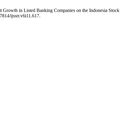
ofit Growth in Listed Banking Companies on the Indonesia Stock
7814/ijssrr.v6i11.617.