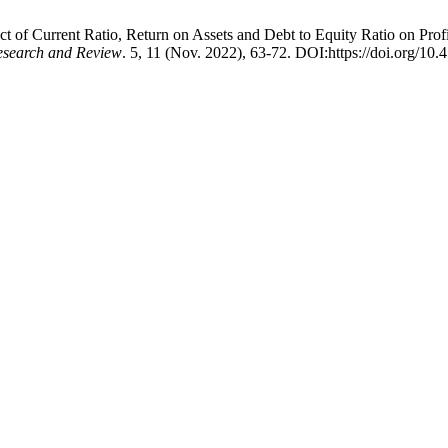
ect of Current Ratio, Return on Assets and Debt to Equity Ratio on Pr
Research and Review
. 5, 11 (Nov. 2022), 63-72. DOI:https://doi.org/10.4