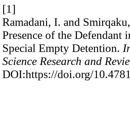
[1]
Ramadani, I. and Smirqaku,
Presence of the Defendant 
Special Empty Detention.
I
Science Research and Revi
DOI:https://doi.org/10.4781