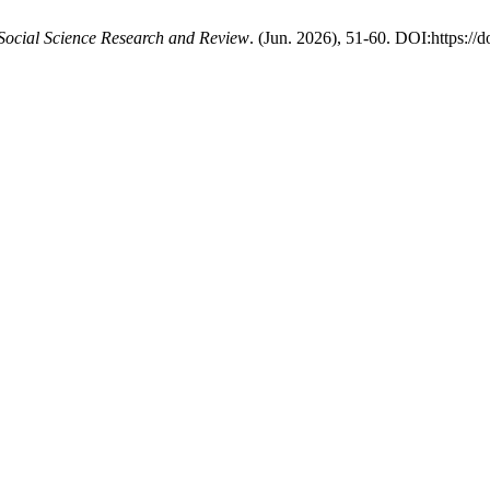
 Social Science Research and Review
. (Jun. 2026), 51-60. DOI:https://d