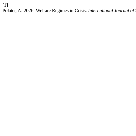
[1]
Polater, A. 2026. Welfare Regimes in Crisis.
International Journal of