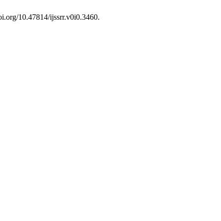
oi.org/10.47814/ijssrr.v0i0.3460.