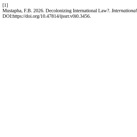
[1]
Mustapha, F.B. 2026. Decolonizing International Law?.
Internationa
DOI:https://doi.org/10.47814/ijssrr.v0i0.3456.