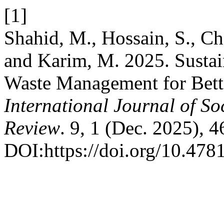
[1]
Shahid, M., Hossain, S., 
and Karim, M. 2025. Sustai
Waste Management for Bett
International Journal of So
Review
. 9, 1 (Dec. 2025), 4
DOI:https://doi.org/10.4781