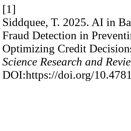
[1]
Siddquee, T. 2025. AI in 
Fraud Detection in Prevent
Optimizing Credit Decision
Science Research and Revi
DOI:https://doi.org/10.4781