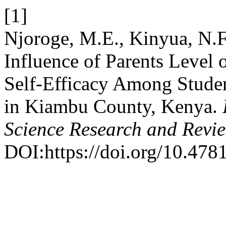
[1]
Njoroge, M.E., Kinyua, N.F
Influence of Parents Level 
Self-Efficacy Among Studen
in Kiambu County, Kenya.
Science Research and Revi
DOI:https://doi.org/10.4781