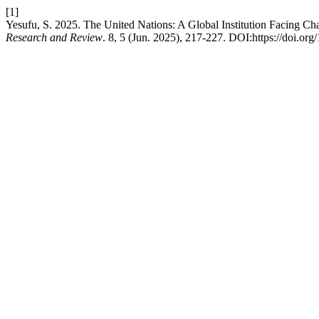
[1]
Yesufu, S. 2025. The United Nations: A Global Institution Facing Ch
Research and Review
. 8, 5 (Jun. 2025), 217-227. DOI:https://doi.org