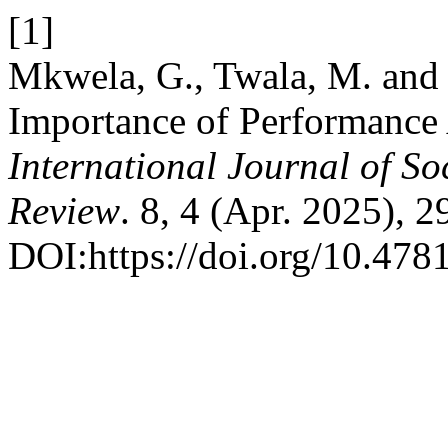
[1]
Mkwela, G., Twala, M. and 
Importance of Performance A
International Journal of So
Review
. 8, 4 (Apr. 2025), 
DOI:https://doi.org/10.4781