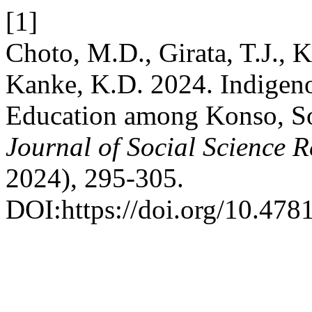
[1]
Choto, M.D., Girata, T.J., 
Kanke, K.D. 2024. Indigen
Education among Konso, So
Journal of Social Science 
2024), 295-305.
DOI:https://doi.org/10.4781