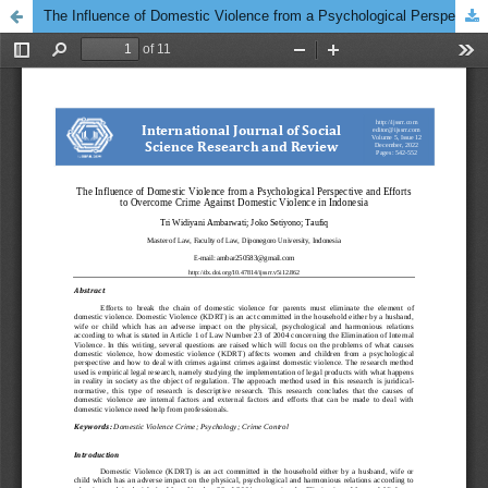
The Influence of Domestic Violence from a Psychological Perspective and Efforts to Overcome Crime Against Domestic Violence in Indonesia