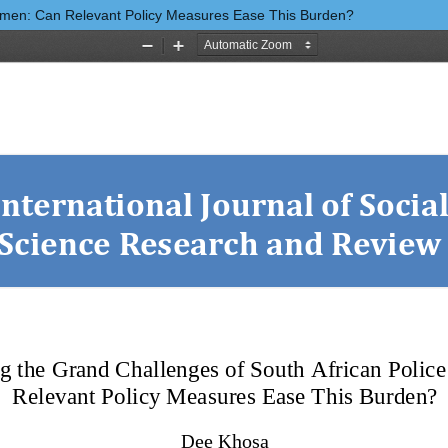
Women: Can Relevant Policy Measures Ease This Burden?