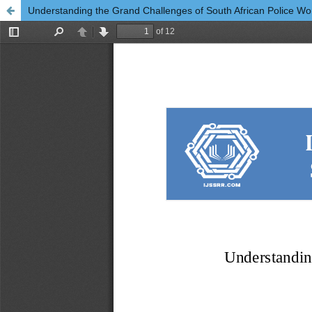
Understanding the Grand Challenges of South African Police 