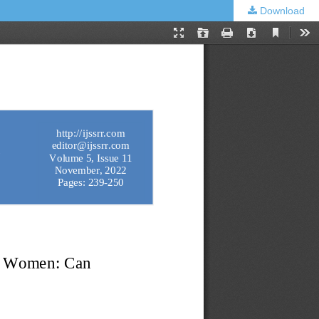
Download