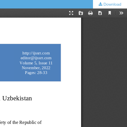
Download