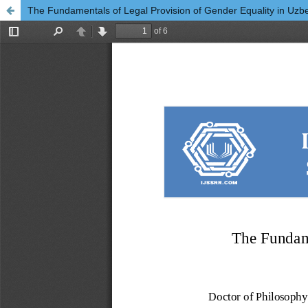
The Fundamentals of Legal Provision of Gender Equality in Uzb