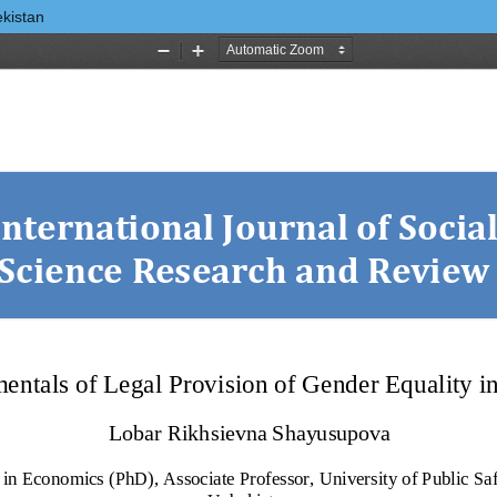
ekistan