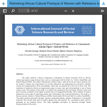
Rethinking African Cultural Portrayal of Women with Reference to Chimamanda Adichie Ngozi’s Selected Novels