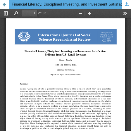
Financial Literacy, Disciplined Investing, and Investment Satisfaction: Evidence from U.S. Retail Investors