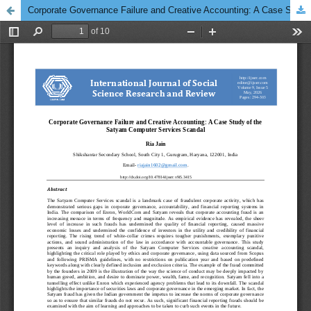
Corporate Governance Failure and Creative Accounting: A Case Study of the Satyam Computer Services Scandal