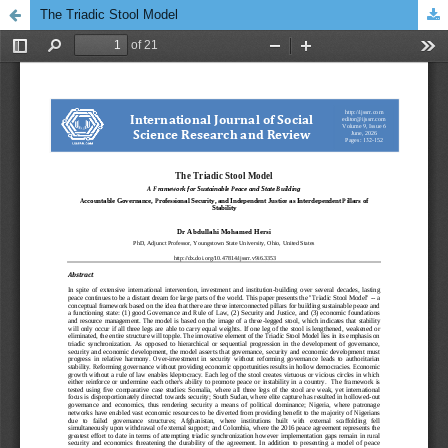
The Triadic Stool Model