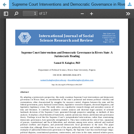
Supreme Court Interventions and Democratic Governance in Rivers State: A Juristocratic Reading