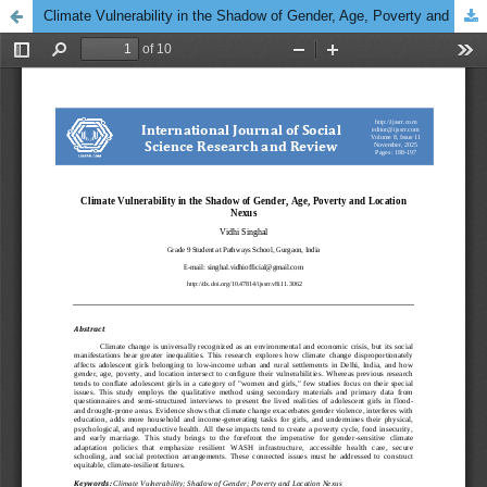
Climate Vulnerability in the Shadow of Gender, Age, Poverty and Location Nexus