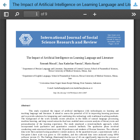
The Impact of Artificial Intelligence on Learning Language and Literature