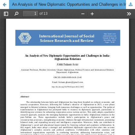
An Analysis of New Diplomatic Opportunities and Challenges in India-Afghanistan Relations