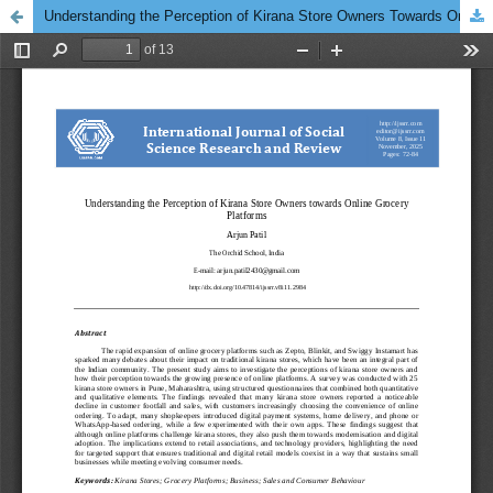
Understanding the Perception of Kirana Store Owners Towards Online Grocery Platforms