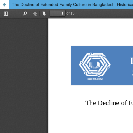
The Decline of Extended Family Culture in Bangladesh: Historical