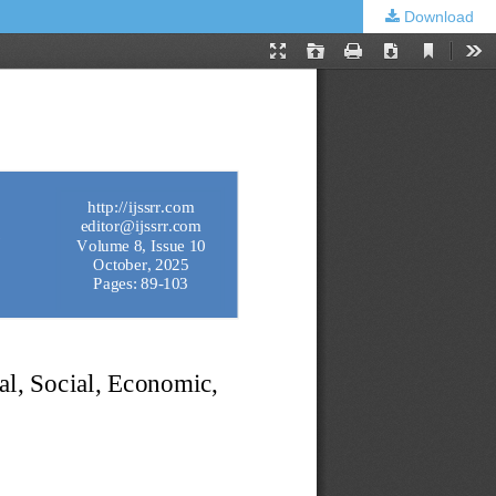
Download