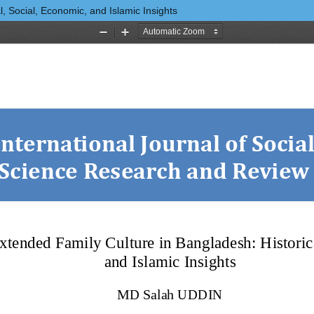
, Social, Economic, and Islamic Insights