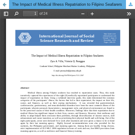
The Impact of Medical Illness Repatriation to Filipino Seafarers