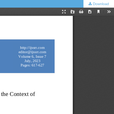
Download