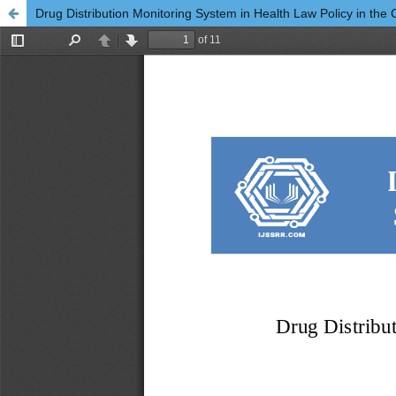
Drug Distribution Monitoring System in Health Law Policy in the C