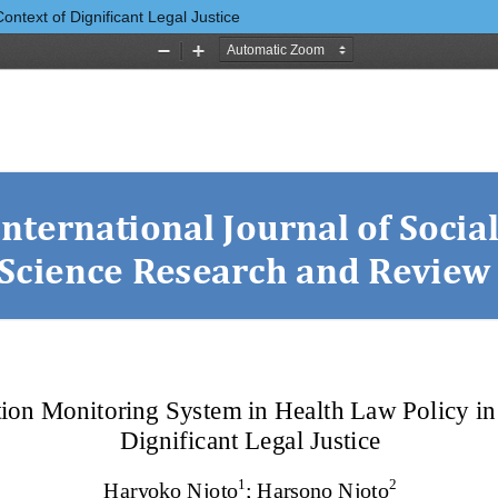
ontext of Dignificant Legal Justice