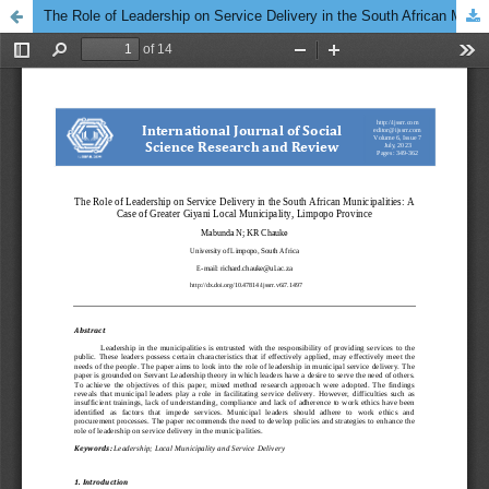
The Role of Leadership on Service Delivery in the South African Municipalities: A Case of Greater Giyani Local Municipality, Limpopo Province