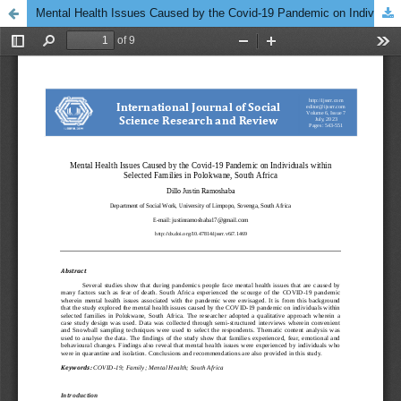
Mental Health Issues Caused by the Covid-19 Pandemic on Individuals within Selected Families in Polokwane, South Africa