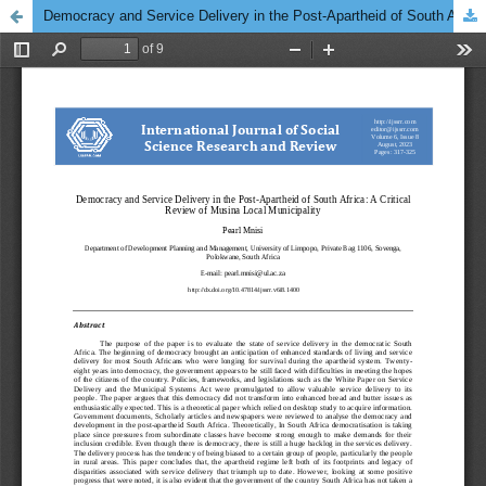
Democracy and Service Delivery in the Post-Apartheid of South Africa: A Critical Review of Musina Local Municipality