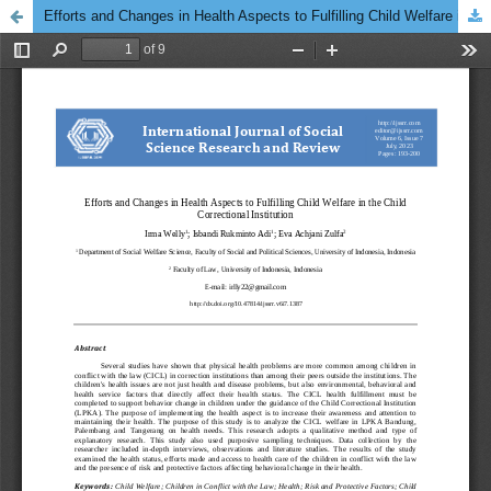
Efforts and Changes in Health Aspects to Fulfilling Child Welfare in the Child Correctional Institution